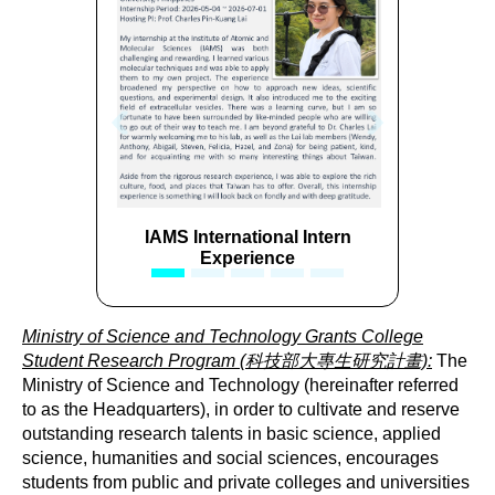
Previous
Next
IAMS International Intern
IAMS International Inte
Experience
Experience
Ministry of Science and Technology Grants College
Student Research Program (科技部大專生研究計畫):
The
Ministry of Science and Technology (hereinafter referred
to as the Headquarters), in order to cultivate and reserve
outstanding research talents in basic science, applied
science, humanities and social sciences, encourages
students from public and private colleges and universities