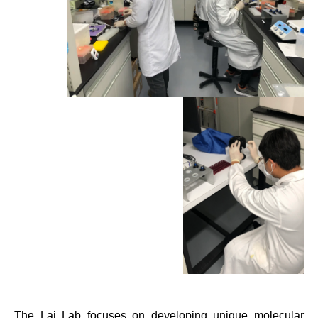
The Lai Lab focuses on developing unique molecular