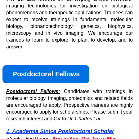
imaging technologies for investigation on biological
phenomenons and therapeutic applications. Trainees can
expect to receive trainings in fundamental molecular
biology, bionanotechnology, genetics, biophysics,
microscopy and in vivo imaging. We encourage our
trainees to learn to explore, to plan, to develop, and to
answer!
Postdoctoral Fellows
Postdoctoral Fellows:
Candidates with trainings in
molecular biology, imaging, proteomics and related fields
are encouraged to apply. Prospective trainees are highly
encouraged to apply for scholarships. Please submit your
research interest and CV to
Dr. Charles Lai.
1. Academia Sinica Postdoctoral Scholar
>Application Period:
Aug to Sep; Mid-Jan to Mar