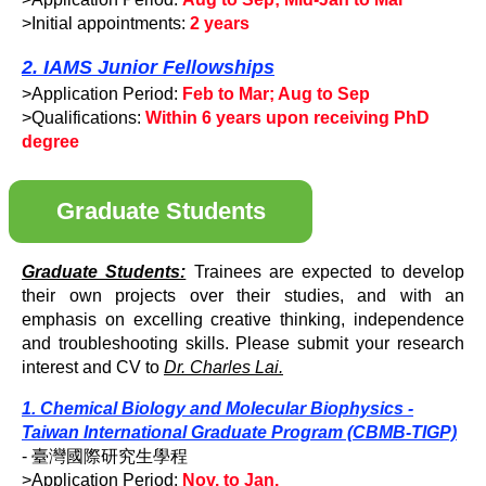
>Initial appointments:
2 years
2. IAMS Junior Fellowships
>Application Period:
Feb to Mar; Aug to Sep
>Qualifications:
Within 6 years upon receiving PhD
degree
Graduate Students
Graduate Students:
Trainees are expected to develop
their own projects over their studies, and with an
emphasis on excelling creative thinking, independence
and troubleshooting skills. Please submit your research
interest and CV to
Dr. Charles Lai.
1. Chemical Biology and Molecular Biophysics -
Taiwan International Graduate Program (CBMB-TIGP)
- 臺灣國際研究生學程
>Application Period:
Nov. to Jan.