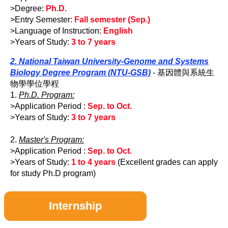
>Degree:
Ph.D.
>Entry Semester:
Fall semester (Sep.)
>Language of Instruction:
English
>Years of Study:
3 to 7 years
2. National Taiwan University-Genome and Systems
Biology Degree Program (NTU-GSB)
- 基因體與系統生
物學學位學程
1.
Ph.D. Program:
>Application Period :
Sep. to Oct.
>Years of Study:
3 to 7 years
2.
Master's Program:
>Application Period :
Sep. to Oct.
>Years of Study:
1 to 4 years
(Excellent grades can apply
for study Ph.D program)
Internship