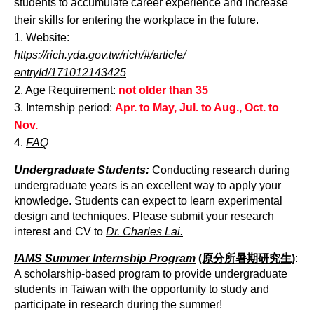
students to accumulate career experience and increase
their skills for entering the workplace in the future.
1. Website:
https://rich.yda.gov.tw/rich/#/article/
entryId/171012143425
2. Age Requirement:
not older than 35
3. Internship period:
Apr. to May, Jul. to Aug., Oct. to
Nov.
4.
FAQ
Undergraduate Students:
Conducting research during
undergraduate years is an excellent way to apply your
knowledge. Students can expect to learn experimental
design and techniques. Please submit your research
interest and CV to
Dr. Charles Lai.
IAMS Summer Internship Program
(原分所暑期研究生)
:
A scholarship-based program to provide undergraduate
students in Taiwan with the opportunity to study and
participate in research during the summer!