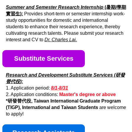
Summer and Semester Research Internship
(暑期/學期
實習生):
Provides short-term or semester internship work-
study opportunities for domestic and international
students to enhance their research experience, thereby
cultivating research talents. Please submit your research
interest and CV to
Dr. Charles Lai.
Substitute Services
Research and Development Substitute Services (研發
替代役):
1. Application period:
8/1-8/31
2. Application conditions:
Master's degree or above
*研發替代役, Taiwan International Graduate Program
(TIGP), International and Taiwan Students
are welcome
to apply!