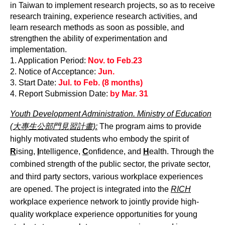
in Taiwan to implement research projects, so as to receive
research training, experience research activities, and
learn research methods as soon as possible, and
strengthen the ability of experimentation and
implementation.
1. Application Period:
Nov. to Feb.23
2. Notice of Acceptance:
Jun.
3. Start Date:
Jul. to Feb. (8 months)
4. Report Submission Date:
by Mar. 31
Youth Development Administration. Ministry of Education
(大專生公部門見習計畫):
The program aims to provide
highly motivated students who embody the spirit of
R
ising,
I
ntelligence,
C
onfidence, and
H
ealth. Through the
combined strength of the public sector, the private sector,
and third party sectors, various workplace experiences
are opened. The project is integrated into the
RICH
workplace experience network to jointly provide high-
quality workplace experience opportunities for young