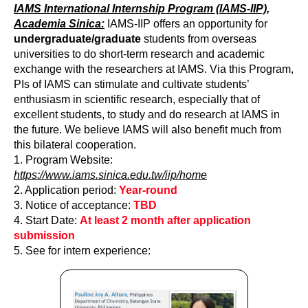
IAMS International Internship Program (IAMS-IIP),
Academia Sinica:
IAMS-IIP offers an opportunity for
undergraduate/graduate
students from overseas
universities to do short-term research and academic
exchange with the researchers at IAMS. Via this Program,
PIs of IAMS can stimulate and cultivate students’
enthusiasm in scientific research, especially that of
excellent students, to study and do research at IAMS in
the future. We believe IAMS will also benefit much from
this bilateral cooperation.
1. Program Website:
https://www.iams.sinica.edu.tw/iip/home
2. Application period:
Year-round
3. Notice of acceptance:
TBD
4. Start Date:
At least 2 month after application
submission
5. See for intern experience: