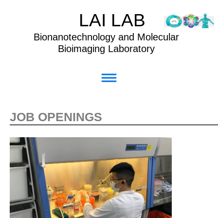
LAI LAB
Bionanotechnology and Molecular
Bioimaging Laboratory
JOB OPENINGS